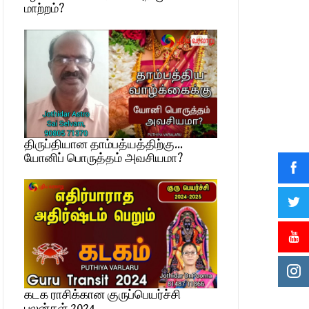
மாற்றம்?
திருப்தியான தாம்பத்யத்திற்கு…
யோனிப் பொருத்தம் அவசியமா?
கடக ராசிக்கான குருப்பெயர்ச்சி
பலன்கள் 2024