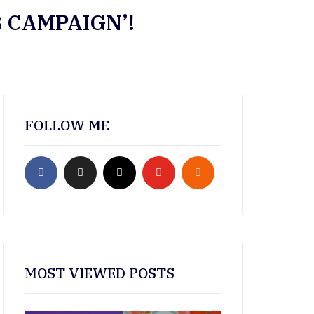
 CAMPAIGN’!
FOLLOW ME
MOST VIEWED POSTS