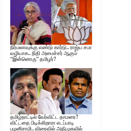
நிர்மலாவுக்கு எண்டு கார்டு.. ராஜ்ய சபா
வழியாக.. நிதி அமைச்சர் ஆகும்
“இன்னொரு” தமிழர்?
தமிழ்நாட்டில் வேர்விட்ட தாமரை?
விட்டதை பிடிக்கிறாரா எடப்பாடி
பழனிசாமி.. விரைவில் அதிமுகவில்