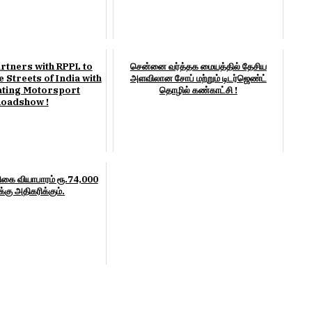
rtners with RPPL to
சென்னை வர்த்தக மையத்தில் தேசிய
 Streets of India with
அளவிலான சோப் மற்றும் டிடர்ஜெண்ட்
ating Motorsport
தொழில் கண்காட்சி !
oadshow !
கை வியாபாரம் ரூ.74,000
்கு அதிகரிக்கும்.