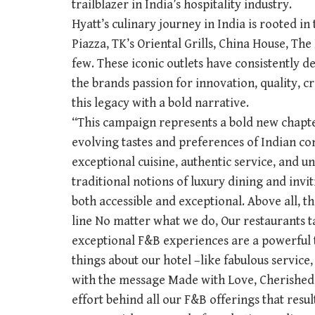
trailblazer in India’s hospitality industry.
Hyatt’s culinary journey in India is rooted in 
Piazza, TK’s Oriental Grills, China House, T
few. These iconic outlets have consistently d
the brands passion for innovation, quality, c
this legacy with a bold narrative.
“This campaign represents a bold new chapter
evolving tastes and preferences of Indian 
exceptional cuisine, authentic service, and u
traditional notions of luxury dining and invit
both accessible and exceptional. Above all, t
line No matter what we do, Our restaurants ta
exceptional F&B experiences are a powerful 
things about our hotel –like fabulous service,
with the message Made with Love, Cherished 
effort behind all our F&B offerings that resu