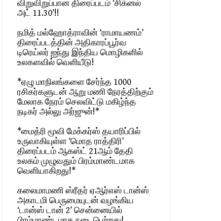
விறுவிறுப்பான திரைப்படம் ‘சிக்னல்
அட் 11.30’!!
நமித் மல்ஹோத்ராவின் ‘ராமாயணம்’
திரைப்படத்தின் அதிகாரப்பூர்வ
டிரெய்லர் ஐந்து இந்திய மொழிகளில்
உலகளவில் வெளியீடு!
*ஏழு மாநிலங்களை சேர்ந்த 1000
ரசிகர்களுடன் ஆறு மணி நேரத்திற்கும்
மேலாக நேரம் செலவிட்டு மகிழ்ந்த
நடிகர் அல்லு அர்ஜுன்!*
*மைத்ரி மூவி மேக்கர்ஸ் தயாரிப்பில்
உருவாகியுள்ள ‘மொத ராத்திரி’
திரைப்படம் ஆகஸ்ட் 21ஆம் தேதி
உலகம் முழுவதும் பிரம்மாண்டமாக
வெளியாகிறது!*
கலைமாமணி ஸ்ரீதர் ஏஆர்எஸ் டான்ஸ்
அகாடமி பெருமையுடன் வழங்கிய
‘டான்ஸ் டான் 2’ சென்னையில்
பிரம்மாண்டமாக நடைபெற்றது!