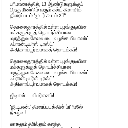
பரிமாணத்தில், 13 ஆண்டுகளுக்குப்
பிறகு மீண்டும் வரும் கல்ட் கிளாசிக்
திரைப்படம் ‘மூடர் கூடம் 2’!*
தொலைதூரத்தில் உள்ள பழங்குடியின
மக்களுக்குத் தொடர்ச்சியான
மருத்துவ சேவையை வழங்க ‘பியாண்ட்
ஃப்ரான்டியர்ஸ் டிரஸ்ட்’
அதிகாரப்பூர்வமாகத் தொடக்கம்!
தொலைதூரத்தில் உள்ள பழங்குடியின
மக்களுக்குத் தொடர்ச்சியான
மருத்துவ சேவையை வழங்க ‘பியாண்ட்
ஃப்ரான்டியர்ஸ் டிரஸ்ட்’
அதிகாரப்பூர்வமாகத் தொடக்கம்!
ஜிடிஎன் — விமர்சனம்!
‘ஜி.டி.என்.’ திரைப்படத்தின் ப்ரீ ரிலீஸ்
நிகழ்வு!
காதலும் த்ரில்லும் கலந்த