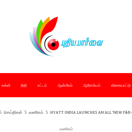
கல்வி
நிதி
சட்டம்
ஆன்மீகம்
ஆரோக்யம்
விளையாட்டு
செய்திகள்
வணிகம்
HYATT INDIA LAUNCHES AN ALL ‘NEW F&B 
வணிகம்