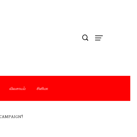
விவசாயம்
சினிமா
CAMPAIGN’!