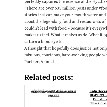
perfectly captures the essence of the Hyatt 
“There are over 535 million posts under #foo
stories that can make your mouth water and a
about the legendary food and restaurants of H
couldn’t lead with food – because it’s every
makes us feel. What it makes us do. What it o
us turn a blind eye to.
A thought that hopefully does justice not only
fabulous, courteous, hard-working people w
Partner, Animal
Related posts:
தங்கத்தில் முதலீடு செய்வது லாபமா
Kalp Dece
நஷ்டமா?
BIMTECH A
Collabor
Blockchai