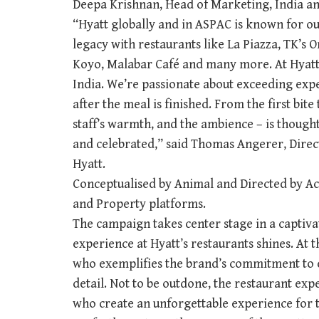
Deepa Krishnan, Head of Marketing, India an
“Hyatt globally and in ASPAC is known for o
legacy with restaurants like La Piazza, TK’s O
Koyo, Malabar Café and many more. At Hyatt,
India. We’re passionate about exceeding expe
after the meal is finished. From the first bite 
staff’s warmth, and the ambience – is thought
and celebrated,” said Thomas Angerer, Direc
Hyatt.
Conceptualised by Animal and Directed by Ac
and Property platforms.
The campaign takes center stage in a captiv
experience at Hyatt’s restaurants shines. At t
who exemplifies the brand’s commitment to e
detail. Not to be outdone, the restaurant expe
who create an unforgettable experience for t