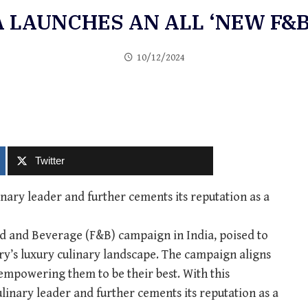
A LAUNCHES AN ALL ‘NEW F&B
10/12/2024
Twitter
inary leader and further cements its reputation as a
od and Beverage (F&B) campaign in India, poised to
ntry’s luxury culinary landscape. The campaign aligns
 empowering them to be their best. With this
ulinary leader and further cements its reputation as a