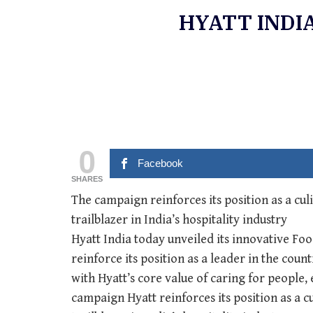
HYATT INDI
0
Facebook
SHARES
The campaign reinforces its position as a cul
trailblazer in India’s hospitality industry
Hyatt India today unveiled its innovative Fo
reinforce its position as a leader in the cou
with Hyatt’s core value of caring for people,
campaign Hyatt reinforces its position as a c