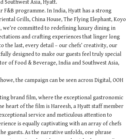
d Southwest Asia, Hyatt.
ur F&B programme. In India, Hyatt has a strong
riental Grills, China House, The Flying Elephant, Koyo
 we’re committed to redefining luxury dining in
ctations and crafting experiences that linger long
to the last, every detail – our chefs’ creativity, our
fully designed to make our guests feel truly special
tor of Food & Beverage, India and Southwest Asia,
howe, the campaign can be seen across Digital, OOH
ating brand film, where the exceptional gastronomic
he heart of the film is Hareesh, a Hyatt staff member
xceptional service and meticulous attention to
rience is equally captivating with an array of chefs
he guests. As the narrative unfolds, one phrase