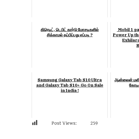
கிரெடிட், டெபிட் கார்டு மோசடிகளில்
Mobil 1 pa
சிக்காமல் தப்பிப்பது எப்படி ?
Power Up the
Exhilar
R
Samsung Galaxy Tab S10 Ultra
ஆன்லைன் மளி
and Galaxy Tab S10+ Go On Sale
கோடிக
in India !
Post Views:
259