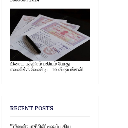
கிரைய பத்திரம் பதியும் போது
கவனிக்க வேண்டிய 16 விஷயங்கள்!
RECENT POSTS
*’மிஷன்: பாசிபிள்’ மூலம் புதிய