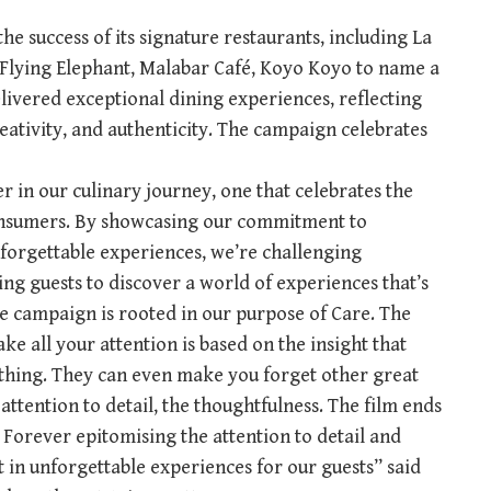
the success of its signature restaurants, including La
he Flying Elephant, Malabar Café, Koyo Koyo to name a
elivered exceptional dining experiences, reflecting
reativity, and authenticity. The campaign celebrates
 in our culinary journey, one that celebrates the
consumers. By showcasing our commitment to
nforgettable experiences, we’re challenging
ing guests to discover a world of experiences that’s
he campaign is rooted in our purpose of Care. The
ke all your attention is based on the insight that
thing. They can even make you forget other great
 attention to detail, the thoughtfulness. The film ends
Forever epitomising the attention to detail and
lt in unforgettable experiences for our guests” said