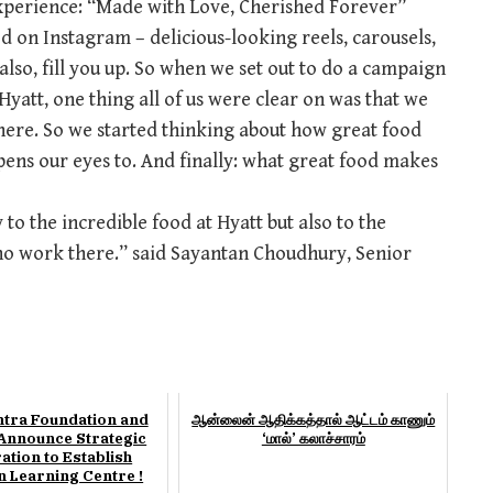
experience: “Made with Love, Cherished Forever”
d on Instagram – delicious-looking reels, carousels,
lso, fill you up. So when we set out to do a campaign
yatt, one thing all of us were clear on was that we
where. So we started thinking about how great food
pens our eyes to. And finally: what great food makes
 to the incredible food at Hyatt but also to the
ho work there.” said Sayantan Choudhury, Senior
ntra Foundation and
ஆன்லைன் ஆதிக்கத்தால் ஆட்டம் காணும்
nnounce Strategic
‘மால்’ கலாச்சாரம்
ation to Establish
n Learning Centre !